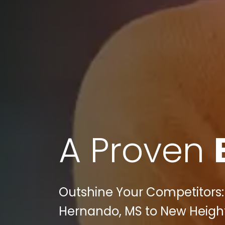
A Proven
Outshine Your Competitors:
Hernando, MS to New Heights