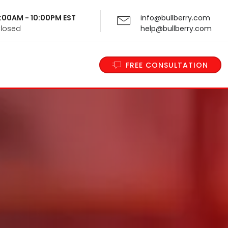
 9:00AM - 10:00PM EST
info@bullberry.com
Closed
help@bullberry.com
FREE CONSULTATION