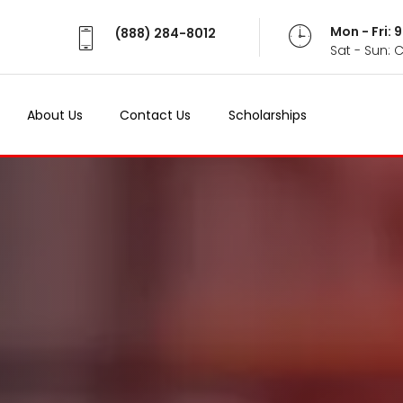
Mon - Fri:
(888) 284-8012
Sat - Sun: 
About Us
Contact Us
Scholarships