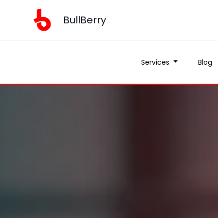
BullBerry
Services
Blog