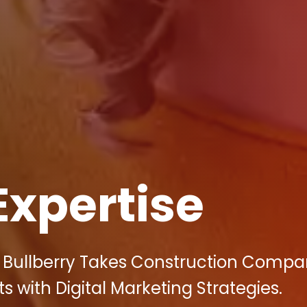
Expertise
 Bullberry Takes Construction Compan
 with Digital Marketing Strategies.