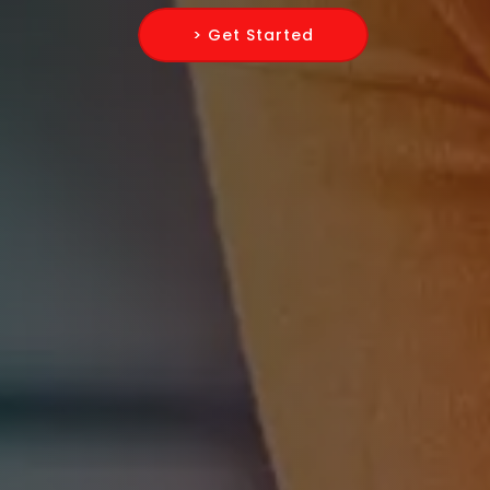
> Get Started