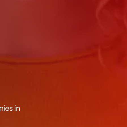
ies in