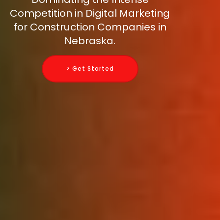
Competition in Digital Marketing
for Construction Companies in
Nebraska.
> Get Started