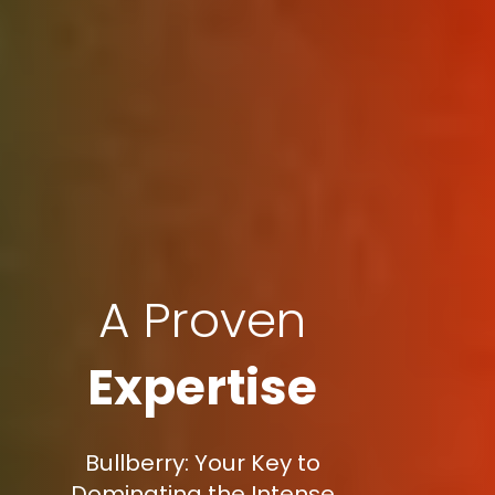
A Proven
Expertise
Bullberry: Your Key to
Dominating the Intense