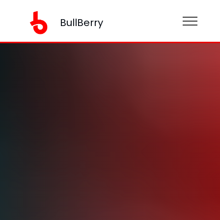
BullBerry