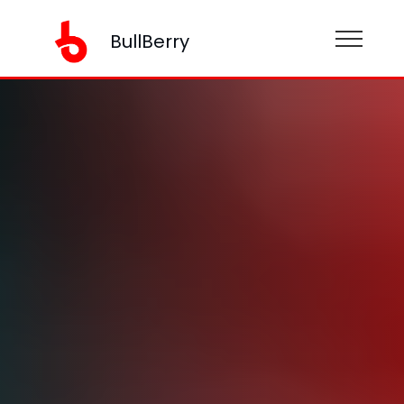
BullBerry