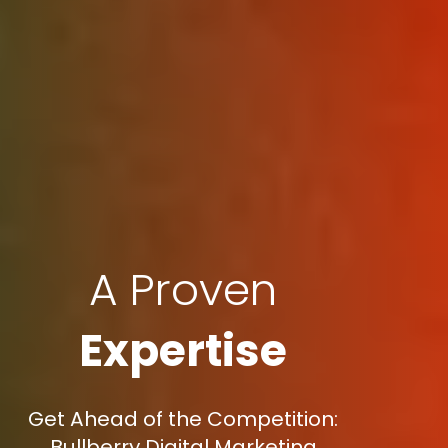
A Proven
Expertise
Get Ahead of the Competition:
Bullberry Digital Marketing