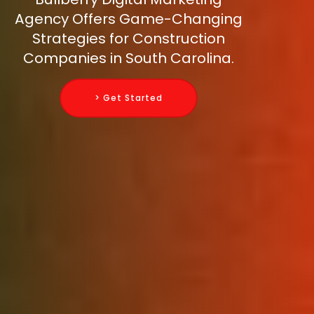
Agency Offers Game-Changing
Strategies for Construction
Companies in South Carolina.
> Get Started