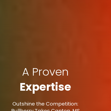
A Proven
Expertise
Outshine the Competition:
Bullberry Takes Canton, MS