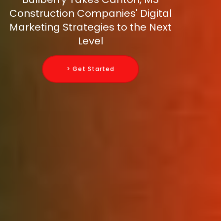
Construction Companies' Digital
Marketing Strategies to the Next
Level
> Get Started