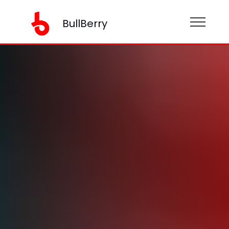
BullBerry