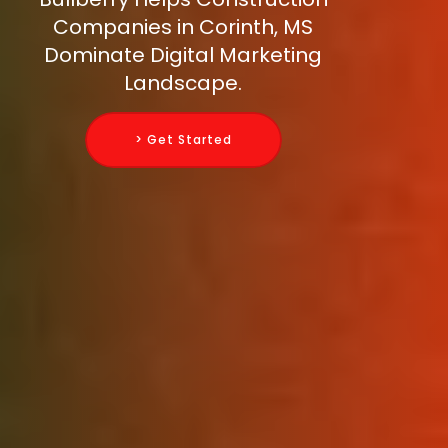
Companies in Corinth, MS
Dominate Digital Marketing
Landscape.
> Get Started