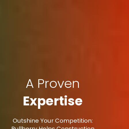
A Proven
Expertise
Outshine Your Competition:
Bullberry Helps Construction