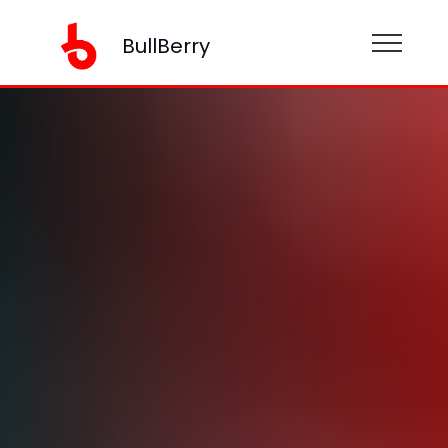
BullBerry