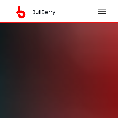
BullBerry