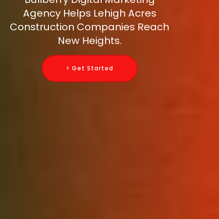
Agency Helps Lehigh Acres
Construction Companies Reach
New Heights.
> Get Started