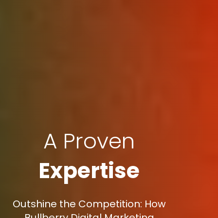
A Proven
Expertise
Outshine the Competition: How
Bullberry Digital Marketing