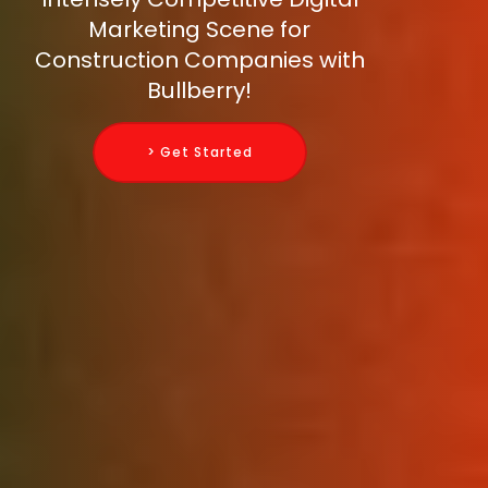
Marketing Scene for
Construction Companies with
Bullberry!
> Get Started