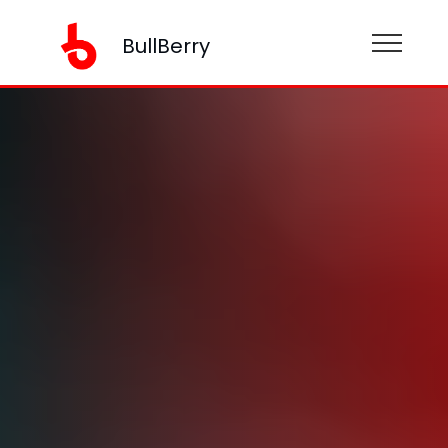
BullBerry