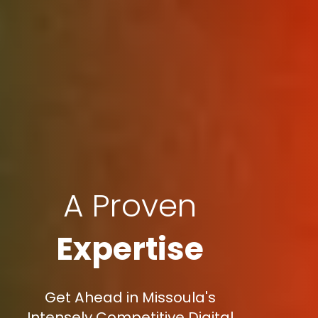
A Proven
Expertise
Get Ahead in Missoula's
Intensely Competitive Digital