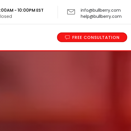
 9:00AM - 10:00PM EST
info@bullberry.com
Closed
help@bullberry.com
FREE CONSULTATION