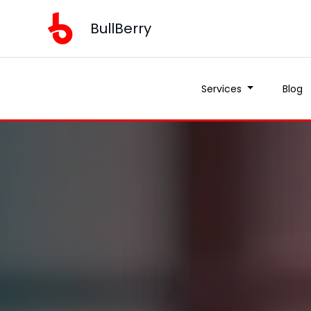
BullBerry
Services
Blog