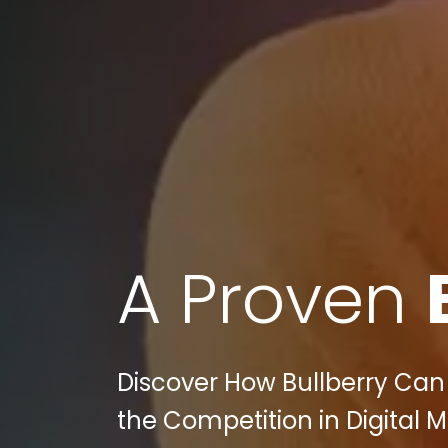
A Proven
Discover How Bullberry Ca
the Competition in Digital M