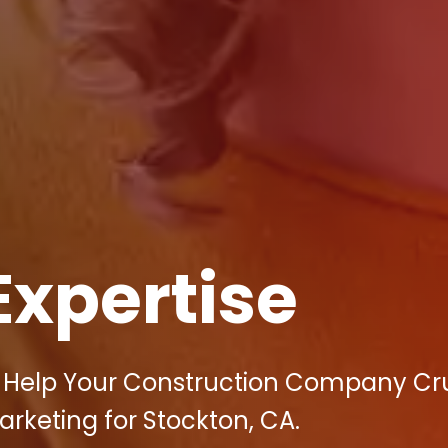
Expertise
n Help Your Construction Company Cr
arketing for Stockton, CA.