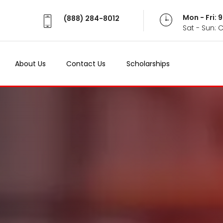
Mon - Fri:
(888) 284-8012
Sat - Sun: 
About Us
Contact Us
Scholarships