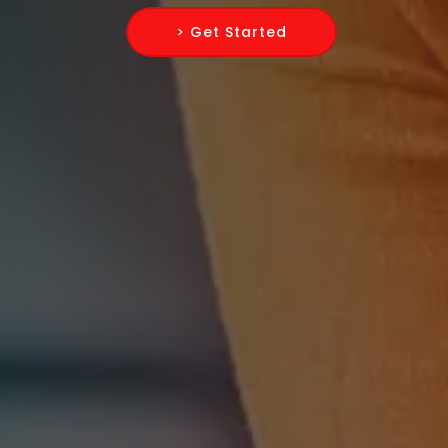
> Get Started