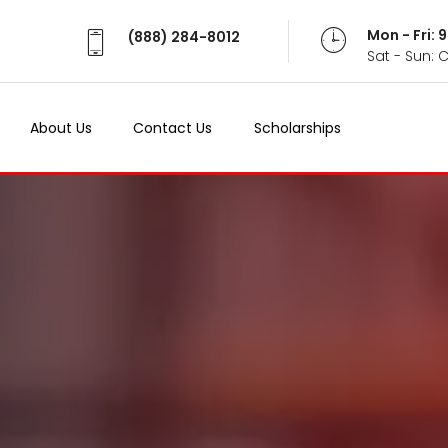
Mon - Fri:
(888) 284-8012
Sat - Sun: 
About Us
Contact Us
Scholarships