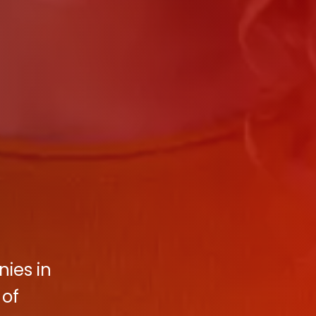
ies in
 of