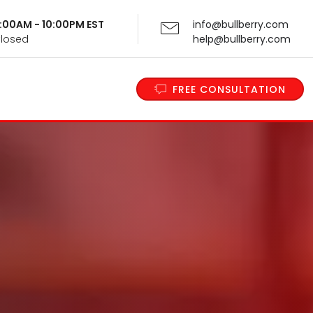
 9:00AM - 10:00PM EST
info@bullberry.com
Closed
help@bullberry.com
FREE CONSULTATION