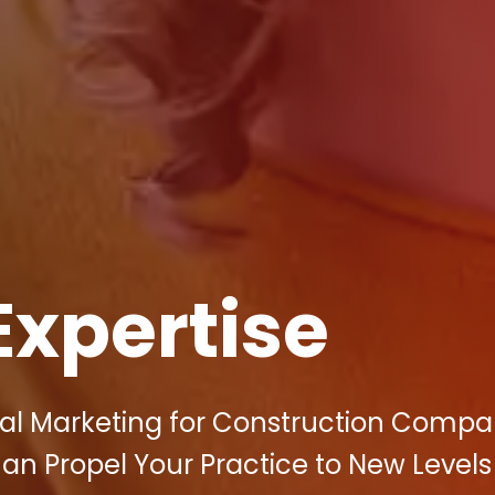
Expertise
tal Marketing for Construction Compan
an Propel Your Practice to New Levels