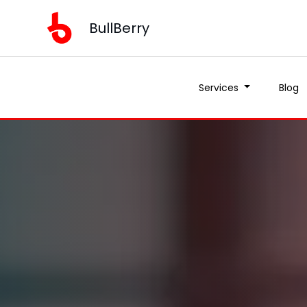
BullBerry
Services
Blog