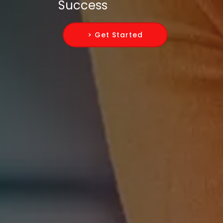
Success
> Get Started