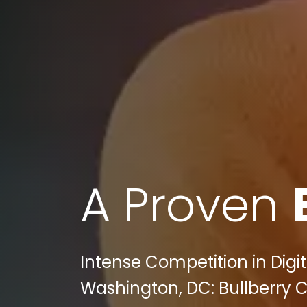
A Proven
Intense Competition in Digi
Washington, DC: Bullberry C