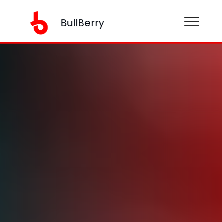
BullBerry