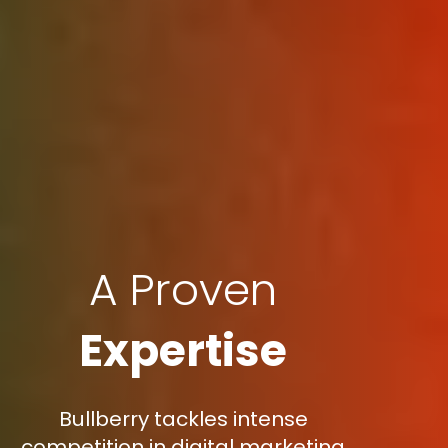
A Proven
Expertise
Bullberry tackles intense
competition in digital marketing