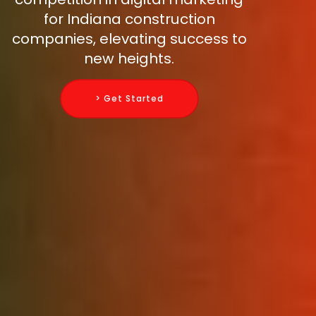
for Indiana construction
companies, elevating success to
new heights.
> Get Started