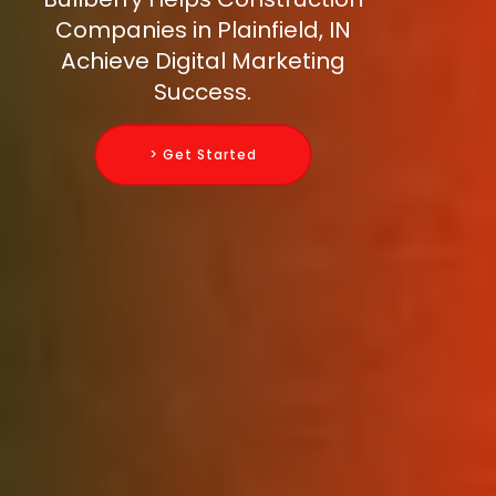
Companies in Plainfield, IN
Achieve Digital Marketing
Success.
> Get Started