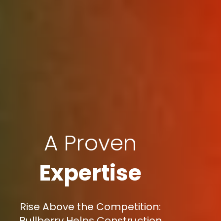
A Proven
Expertise
Rise Above the Competition:
Bullberry Helps Construction