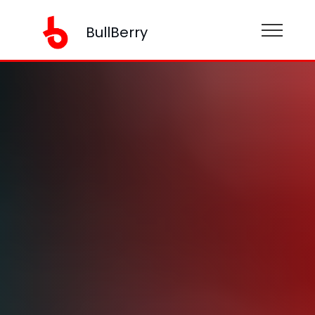
BullBerry