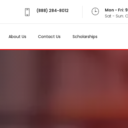
Mon - Fri:
(888) 284-8012
Sat - Sun: 
About Us
Contact Us
Scholarships