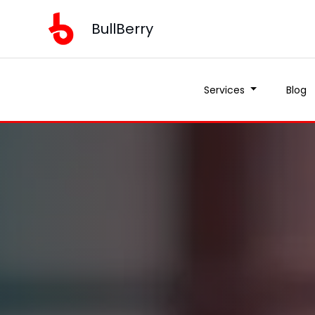
BullBerry
Services
Blog