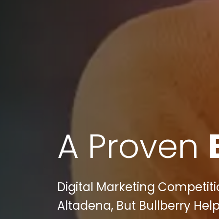
A Proven
Digital Marketing Competit
Altadena, But Bullberry Hel