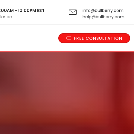
 9:00AM - 10:00PM EST
info@bullberry.com
Closed
help@bullberry.com
FREE CONSULTATION