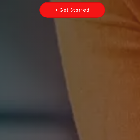
> Get Started