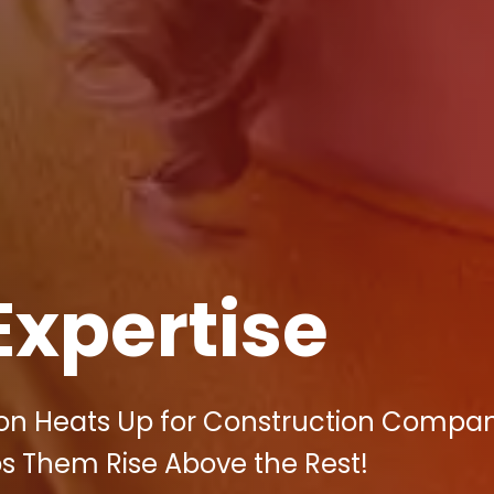
Expertise
ion Heats Up for Construction Compan
ps Them Rise Above the Rest!