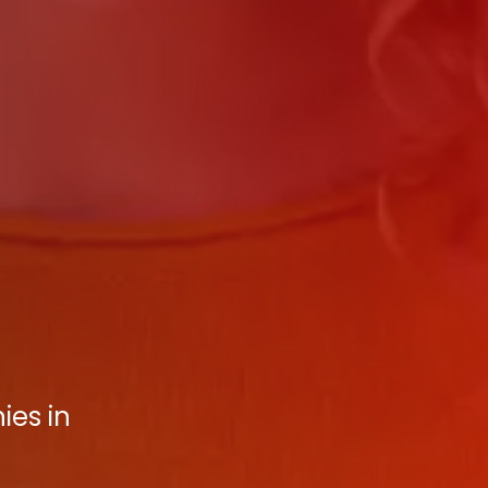
ies in