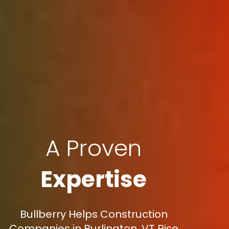
A Proven
Expertise
Bullberry Helps Construction
Companies in Burlington, VT Rise