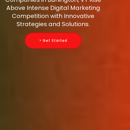
Above Intense Digital Marketing
Competition with Innovative
Strategies and Solutions.
> Get Started