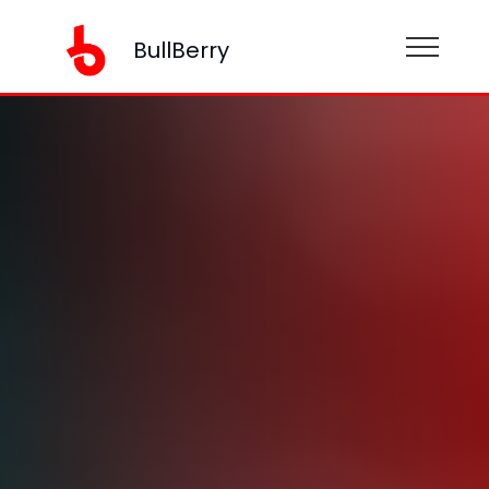
BullBerry