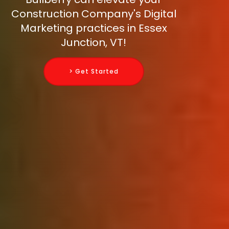
Construction Company's Digital
Marketing practices in Essex
Junction, VT!
> Get Started