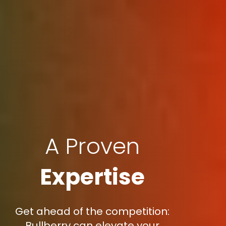
A Proven
Expertise
Get ahead of the competition:
Bullberry can elevate your