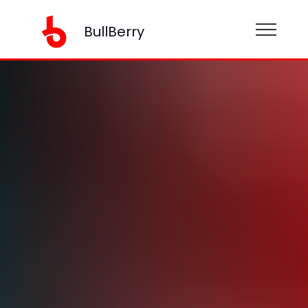
BullBerry