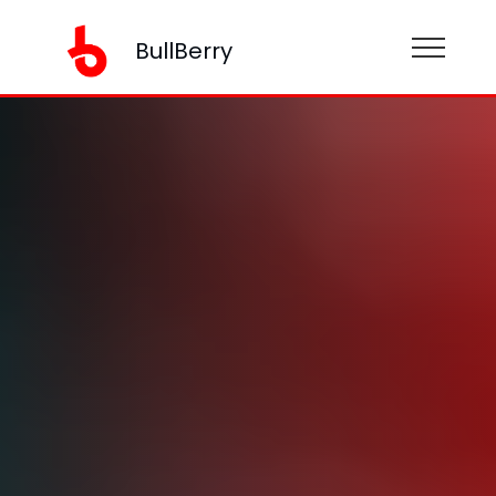
BullBerry