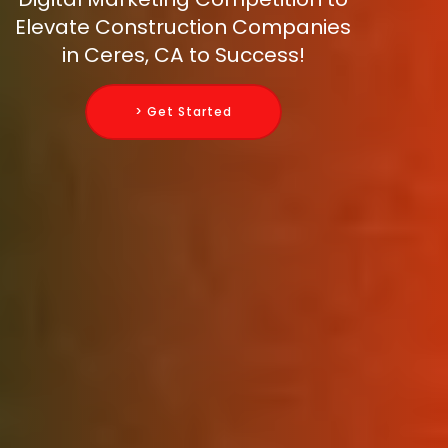
Elevate Construction Companies
in Ceres, CA to Success!
> Get Started