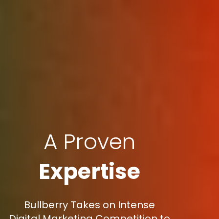
A Proven
Expertise
Bullberry Takes on Intense
Digital Marketing Competition to