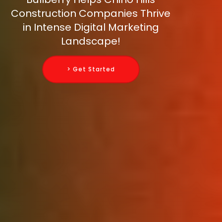
Construction Companies Thrive
in Intense Digital Marketing
Landscape!
> Get Started