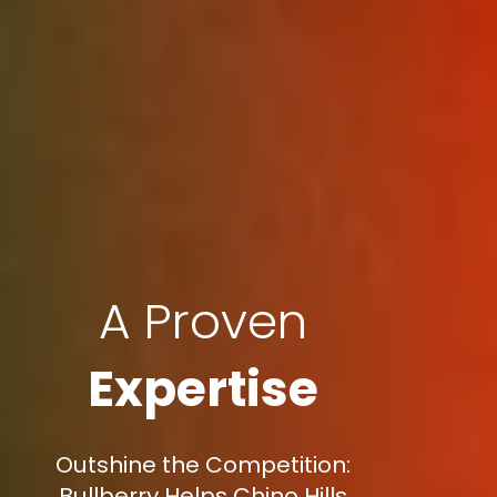
A Proven
Expertise
Outshine the Competition:
Bullberry Helps Chino Hills