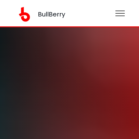
BullBerry