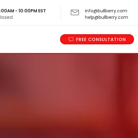
 9:00AM - 10:00PM EST
info@bullberry.com
Closed
help@bullberry.com
FREE CONSULTATION