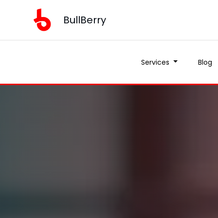
BullBerry
Services
Blog