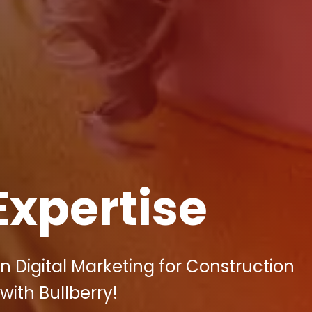
Expertise
n Digital Marketing for Construction
with Bullberry!