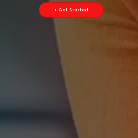
> Get Started