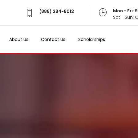
Mon - Fri:
(888) 284-8012
Sat - Sun: 
About Us
Contact Us
Scholarships