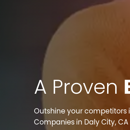
A Proven
Outshine your competitors i
Companies in Daly City, CA 