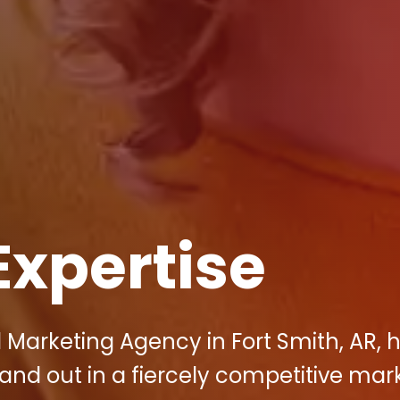
Expertise
al Marketing Agency in Fort Smith, AR, 
nd out in a fiercely competitive mark