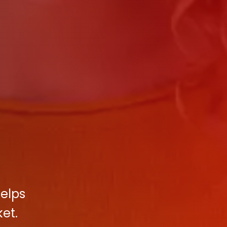
helps
et.