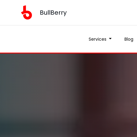
BullBerry
Services
Blog