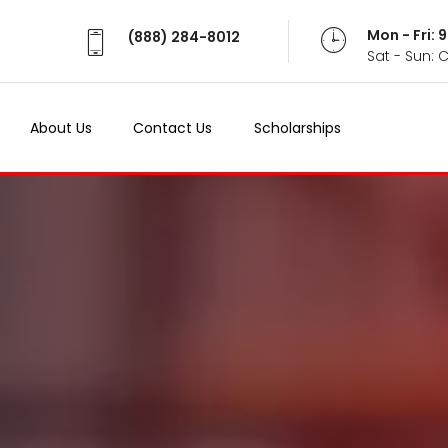
Mon - Fri:
(888) 284-8012
Sat - Sun: 
About Us
Contact Us
Scholarships