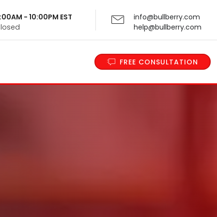
 9:00AM - 10:00PM EST
info@bullberry.com
Closed
help@bullberry.com
FREE CONSULTATION