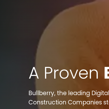
A Proven
Bullberry, the leading Digit
Construction Companies sta