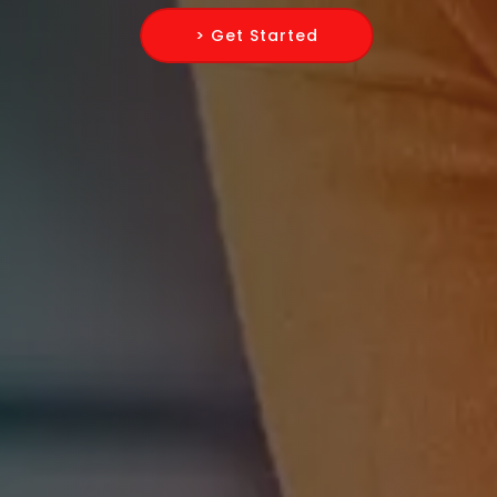
> Get Started