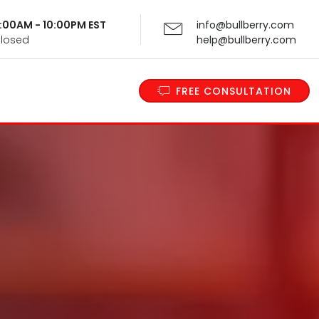
 9:00AM - 10:00PM EST
info@bullberry.com
Closed
help@bullberry.com
FREE CONSULTATION