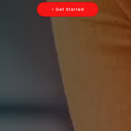
> Get Started