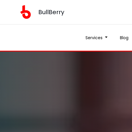
BullBerry
Services
Blog