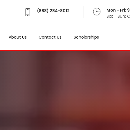
Mon - Fri:
(888) 284-8012
Sat - Sun: 
About Us
Contact Us
Scholarships