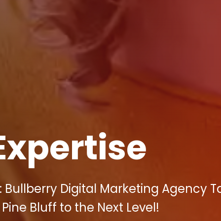
Expertise
 Bullberry Digital Marketing Agency T
ine Bluff to the Next Level!