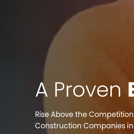
A Proven
Rise Above the Competition:
Construction Companies in P