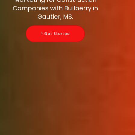
Companies with Bullberry in
Gautier, MS.
> Get Started