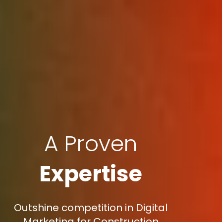
A Proven
Expertise
Outshine competition in Digital
Marketing for Construction