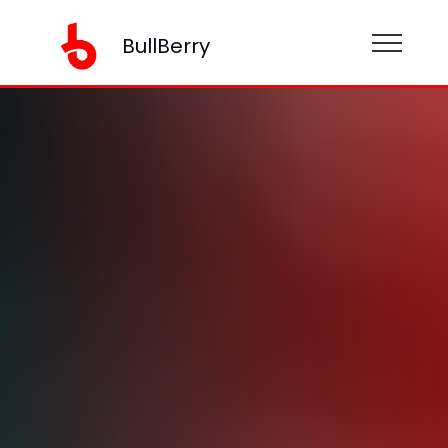
BullBerry