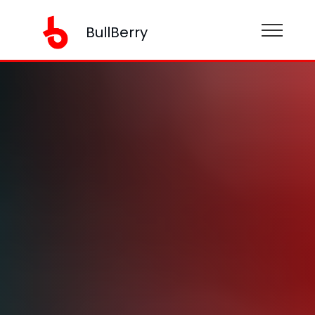
BullBerry