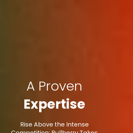
A Proven
Expertise
Rise Above the Intense
Competition: Bullberry Takes