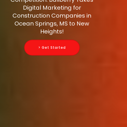
Digital Marketing for
Construction Companies in
Ocean Springs, MS to New
Heights!
> Get Started