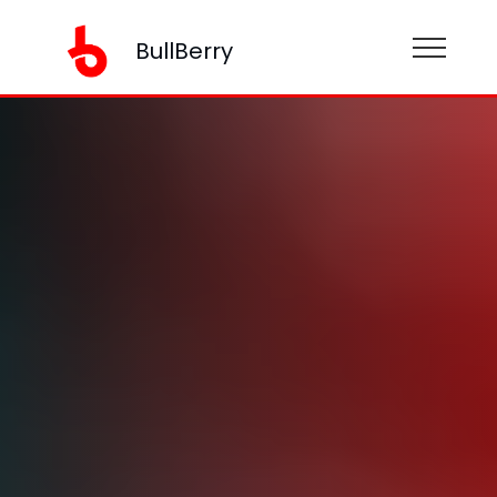
BullBerry