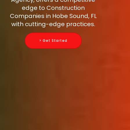
edge to Construction
Companies in Hobe Sound, FL
with cutting-edge practices.
> Get Started