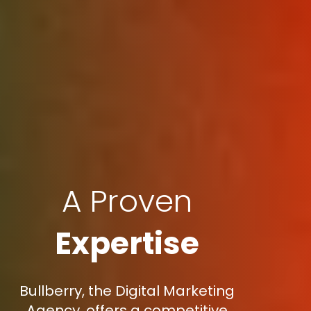
A Proven
Expertise
Bullberry, the Digital Marketing
Agency, offers a competitive