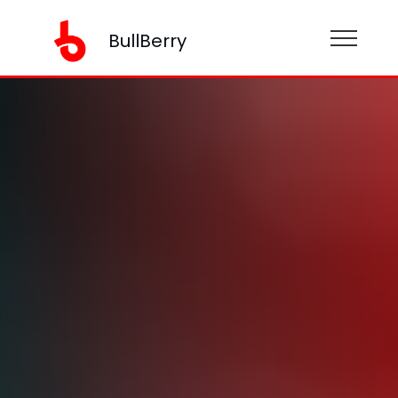
BullBerry