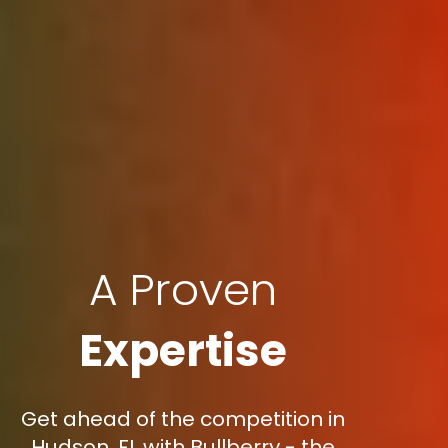
A Proven
Expertise
Get ahead of the competition in
Hudson, FL with Bullberry - the