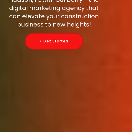
digital marketing agency that
can elevate your construction
business to new heights!
> Get Started