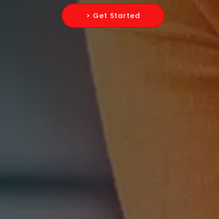
> Get Started