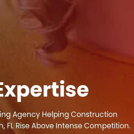
Expertise
eting Agency Helping Construction
 FL Rise Above Intense Competition.