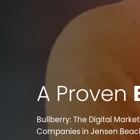
A Proven
Bullberry: The Digital Mark
Companies in Jensen Beach,