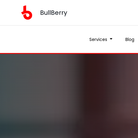
BullBerry
Services
Blog