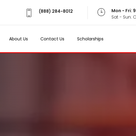
Mon - Fri:
(888) 284-8012
Sat - Sun: 
About Us
Contact Us
Scholarships