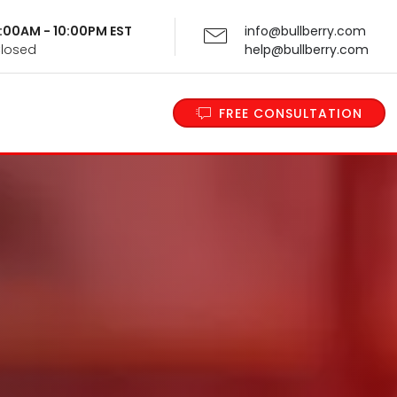
 9:00AM - 10:00PM EST
info@bullberry.com
Closed
help@bullberry.com
FREE CONSULTATION