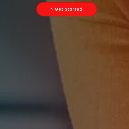
> Get Started