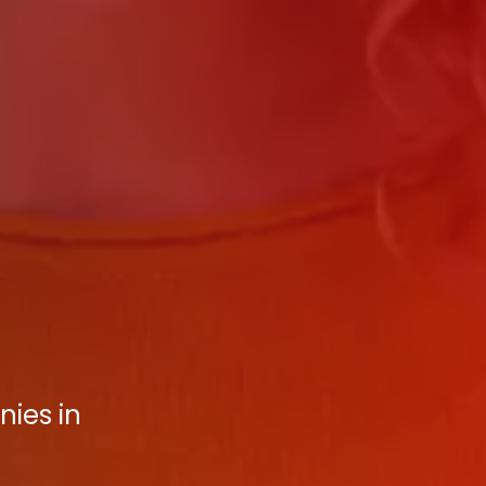
nies in