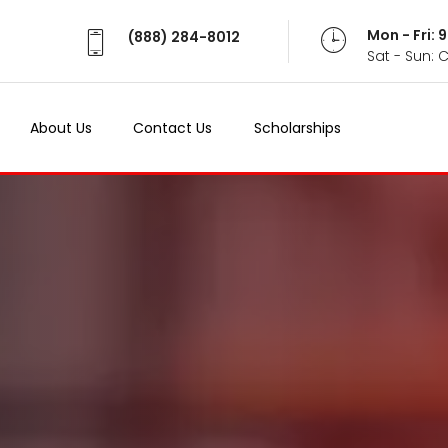
Mon - Fri:
(888) 284-8012
Sat - Sun: 
About Us
Contact Us
Scholarships