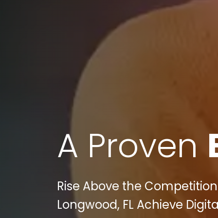
A Proven
Rise Above the Competition
Longwood, FL Achieve Digita