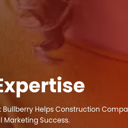
Expertise
: Bullberry Helps Construction Compa
l Marketing Success.