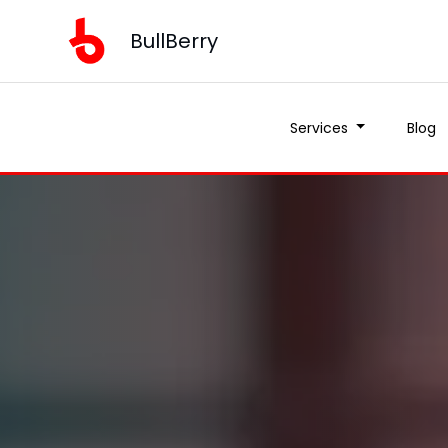
BullBerry
Services
Blog