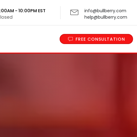
 9:00AM - 10:00PM EST
info@bullberry.com
Closed
help@bullberry.com
FREE CONSULTATION