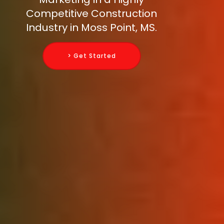
Competitive Construction
Industry in Moss Point, MS.
> Get Started