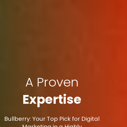
A Proven
Expertise
Bullberry: Your Top Pick for Digital
Marketing in a Highly