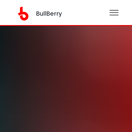
BullBerry