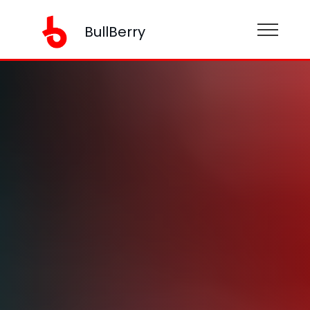
BullBerry