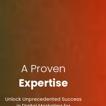
A Proven
Expertise
Unlock Unprecedented Success
in Digital Marketing for