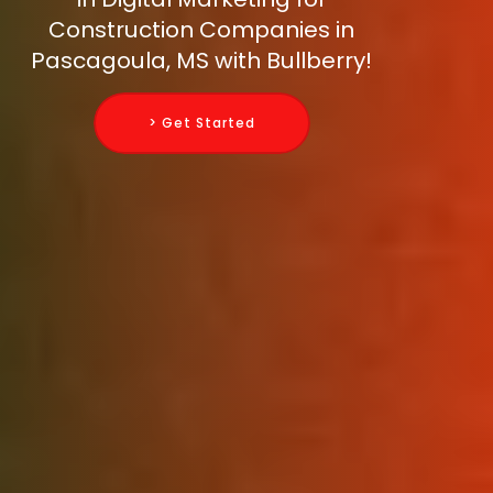
Construction Companies in
Pascagoula, MS with Bullberry!
> Get Started