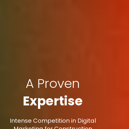
A Proven
Expertise
Intense Competition in Digital
Marketing for Construction