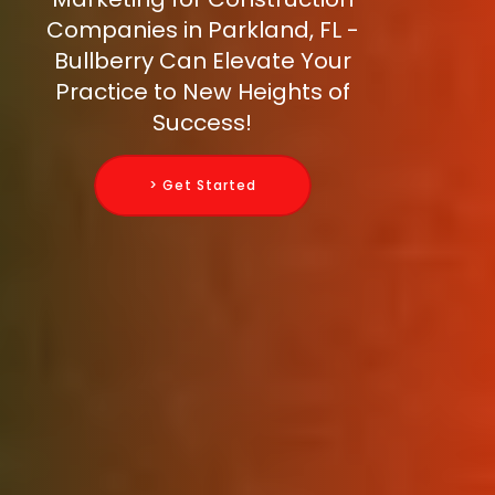
Companies in Parkland, FL -
Bullberry Can Elevate Your
Practice to New Heights of
Success!
> Get Started