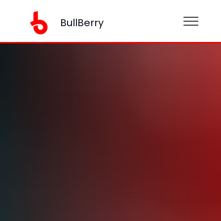
BullBerry