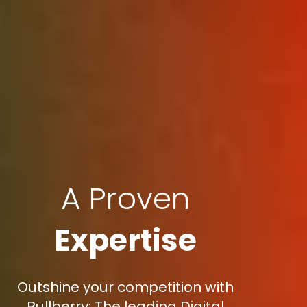
A Proven
Expertise
Outshine your competition with
Bullberry: The leading Digital