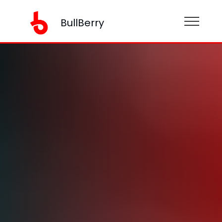
BullBerry