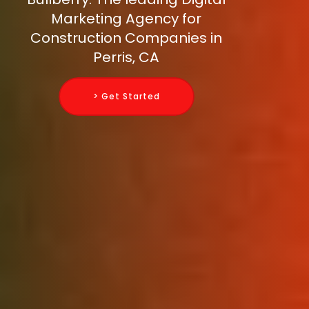
Marketing Agency for
Construction Companies in
Perris, CA
> Get Started