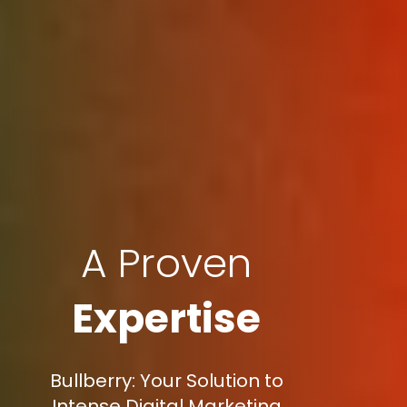
A Proven
Expertise
Bullberry: Your Solution to
Intense Digital Marketing