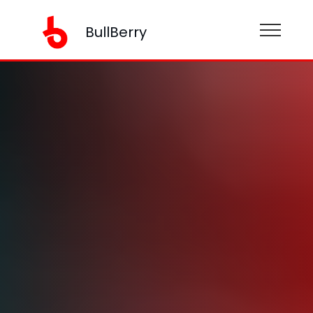
BullBerry