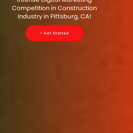
Competition in Construction
Industry in Pittsburg, CA!
> Get Started