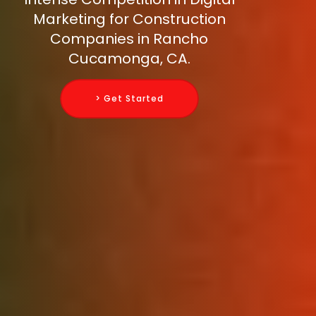
Marketing for Construction
Companies in Rancho
Cucamonga, CA.
> Get Started