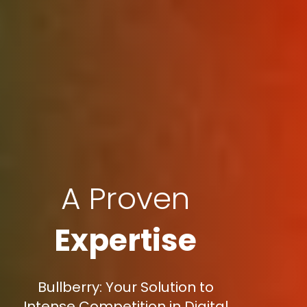
A Proven
Expertise
Bullberry: Your Solution to
Intense Competition in Digital