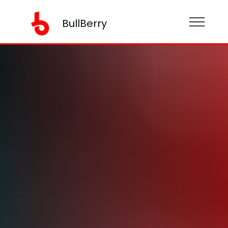
BullBerry