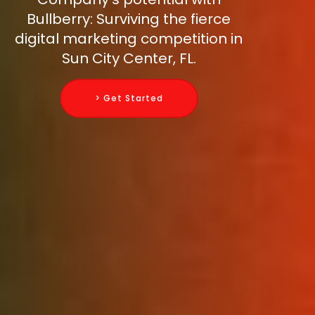
Bullberry: Surviving the fierce
digital marketing competition in
Sun City Center, FL.
> Get Started