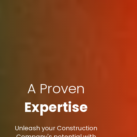
A Proven
Expertise
Unleash your Construction
Company's potential with