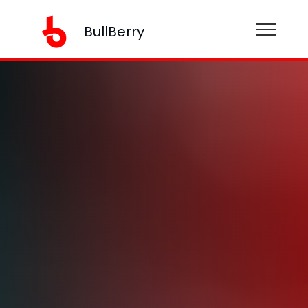
BullBerry