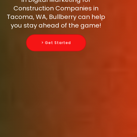
Construction Companies in
Tacoma, WA, Bullberry can help
you stay ahead of the game!
> Get Started