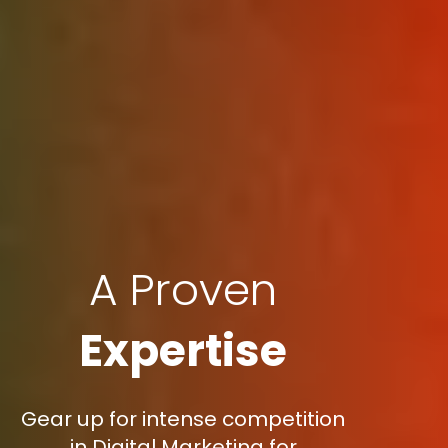
A Proven
Expertise
Gear up for intense competition
in Digital Marketing for