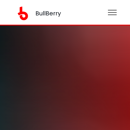
BullBerry