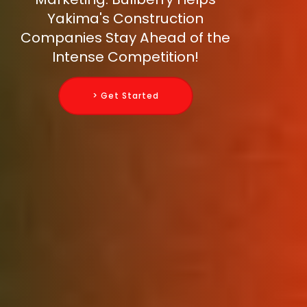
Yakima's Construction
Companies Stay Ahead of the
Intense Competition!
> Get Started