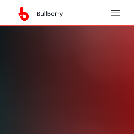
BullBerry