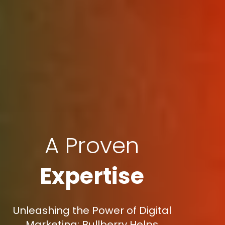
A Proven
Expertise
Unleashing the Power of Digital
Marketing: Bullberry Helps