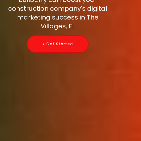
construction company's digital
marketing success in The
Villages, FL
> Get Started