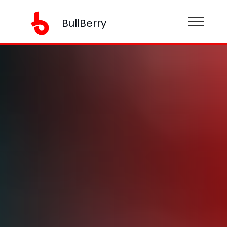
BullBerry