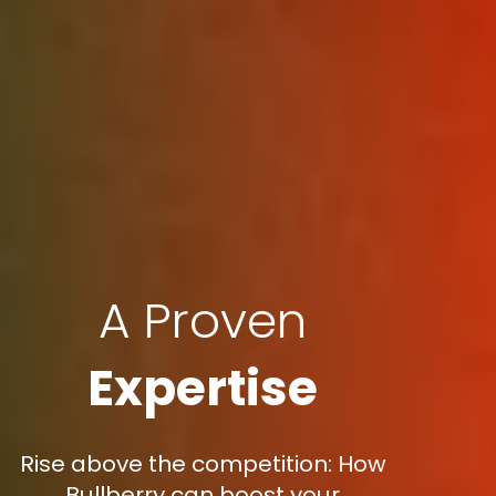
A Proven
Expertise
Rise above the competition: How
Bullberry can boost your