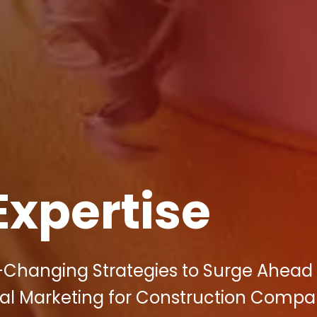
Expertise
-Changing Strategies to Surge Ahead 
tal Marketing for Construction Compan