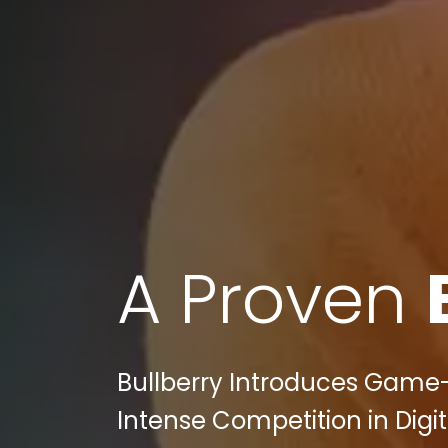
A Proven
Bullberry Introduces Game
Intense Competition in Digi