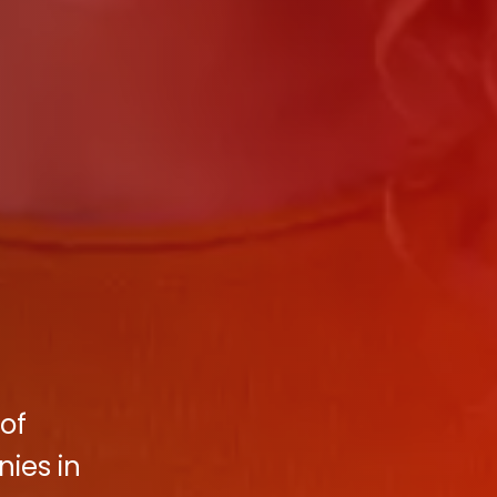
of
ies in