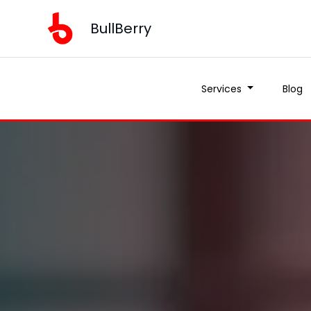
BullBerry
Services
Blog