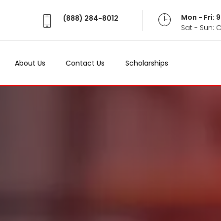
Mon - Fri:
(888) 284-8012
Sat - Sun: 
About Us
Contact Us
Scholarships