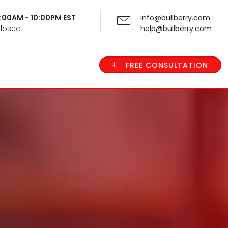
 9:00AM - 10:00PM EST
info@bullberry.com
Closed
help@bullberry.com
FREE CONSULTATION