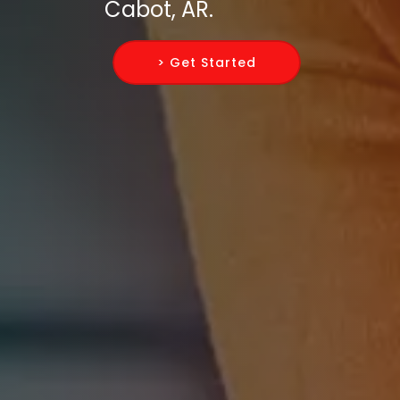
Cabot, AR.
> Get Started