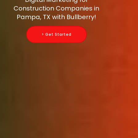
Construction Companies in
Pampa, TX with Bullberry!
> Get Started