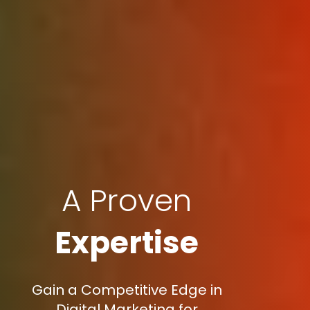
A Proven
Expertise
Gain a Competitive Edge in
Digital Marketing for