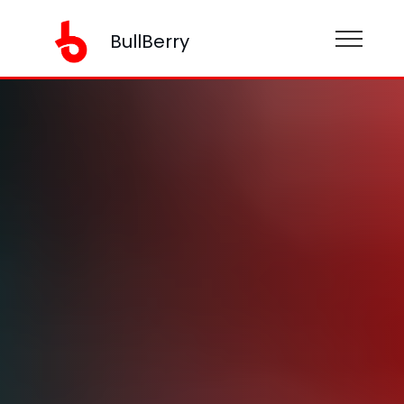
BullBerry