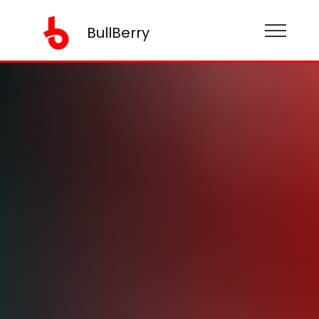
BullBerry