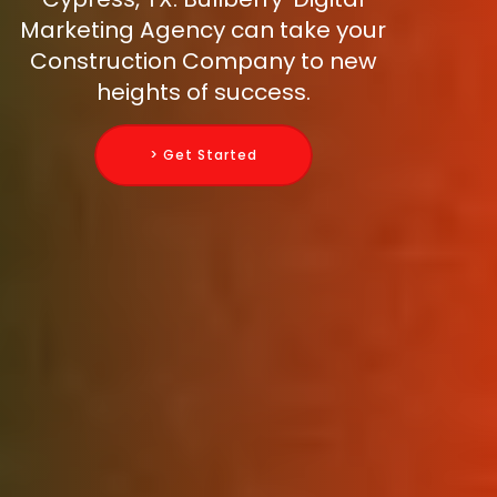
Marketing Agency can take your
Construction Company to new
heights of success.
> Get Started