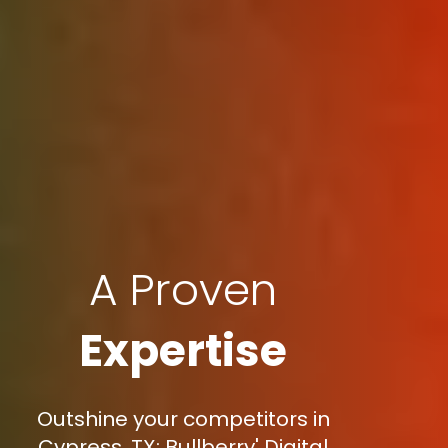
A Proven
Expertise
Outshine your competitors in
Cypress, TX: Bullberry' Digital