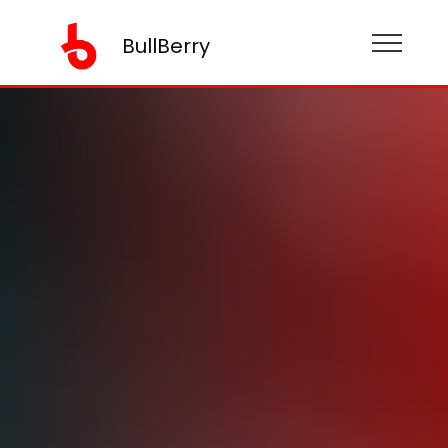
BullBerry