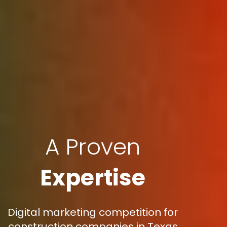
A Proven
Expertise
Digital marketing competition for
construction companies in Texas