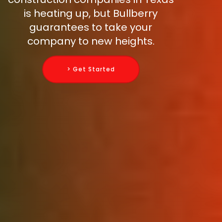
is heating up, but Bullberry
guarantees to take your
company to new heights.
> Get Started