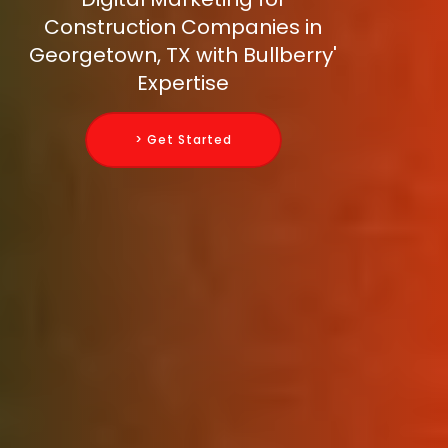
Construction Companies in
Georgetown, TX with Bullberry'
Expertise
> Get Started