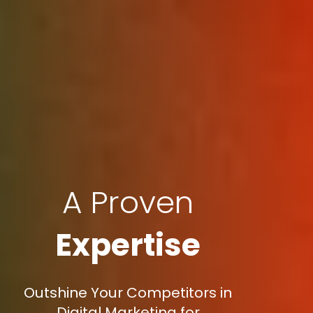
A Proven
Expertise
Outshine Your Competitors in
Digital Marketing for