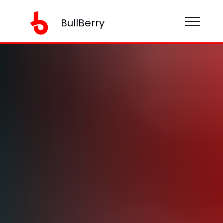
BullBerry