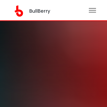
BullBerry