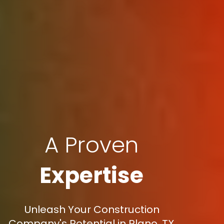
A Proven
Expertise
Unleash Your Construction
Company's Potential in Plano, TX