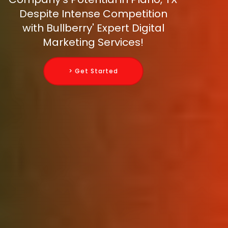
Despite Intense Competition
with Bullberry' Expert Digital
Marketing Services!
> Get Started