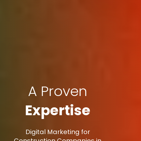
A Proven
Expertise
Digital Marketing for
Construction Companies in