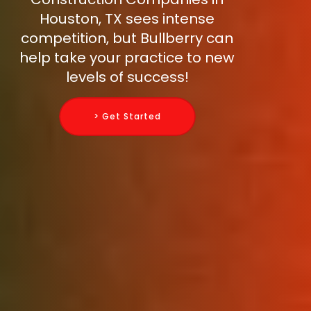
Houston, TX sees intense
competition, but Bullberry can
help take your practice to new
levels of success!
> Get Started