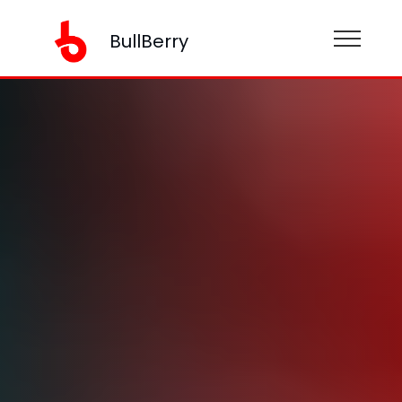
BullBerry