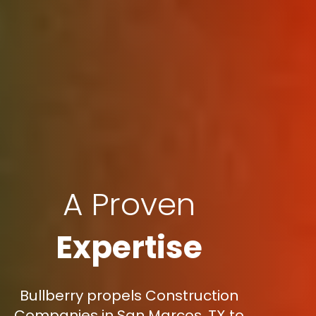
A Proven
Expertise
Bullberry propels Construction
Companies in San Marcos, TX to