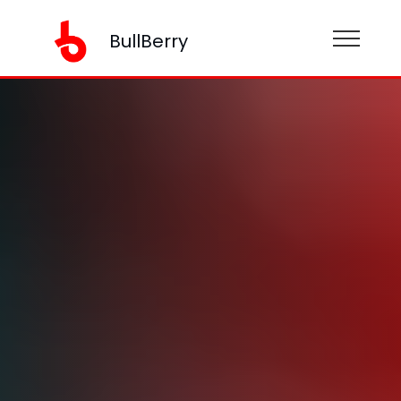
BullBerry