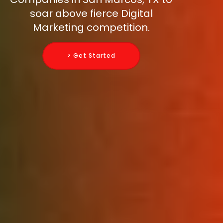
soar above fierce Digital
Marketing competition.
> Get Started