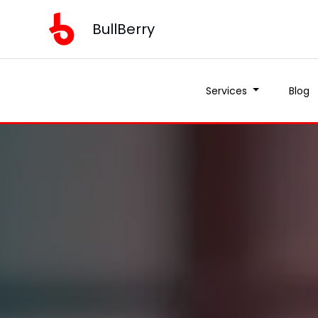
BullBerry
Services
Blog