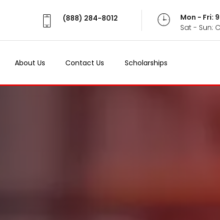
Mon - Fri:
(888) 284-8012
Sat - Sun: 
About Us
Contact Us
Scholarships