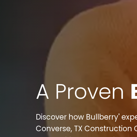
A Proven
Discover how Bullberry' expe
Converse, TX Construction 