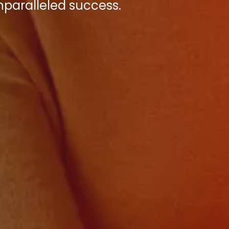
paralleled success.