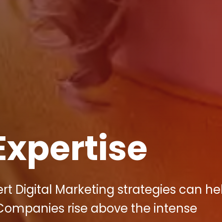
Expertise
rt Digital Marketing strategies can he
Companies rise above the intense