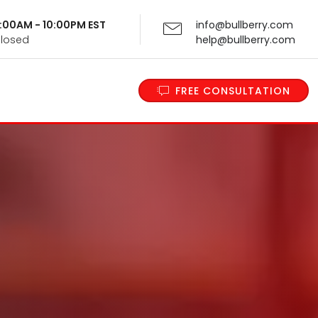
 9:00AM - 10:00PM EST
info@bullberry.com
Closed
help@bullberry.com
FREE CONSULTATION