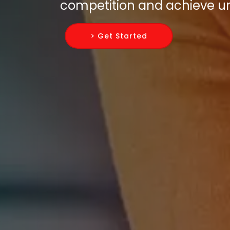
competition and achieve un
> Get Started