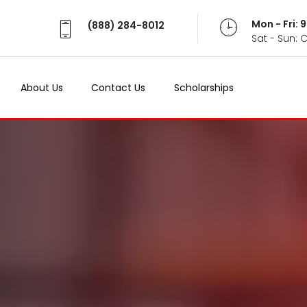
Mon - Fri:
(888) 284-8012
Sat - Sun: 
About Us
Contact Us
Scholarships