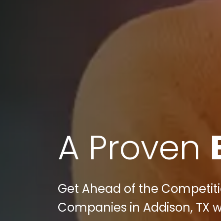
A Proven
Get Ahead of the Competiti
Companies in Addison, TX wit