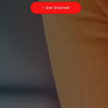
> Get Started