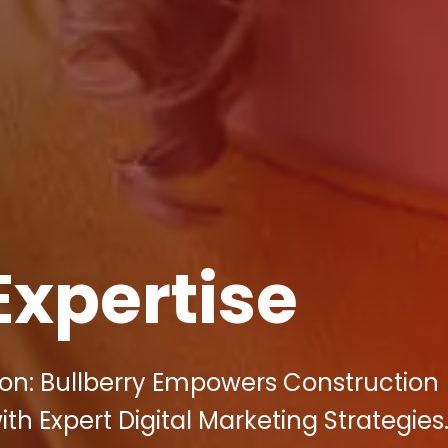
Expertise
on: Bullberry Empowers Construction
h Expert Digital Marketing Strategies