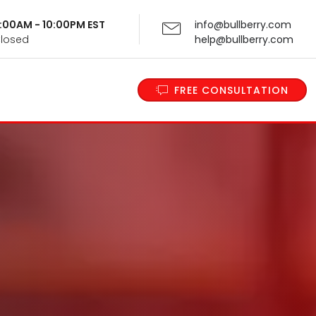
 9:00AM - 10:00PM EST
info@bullberry.com
Closed
help@bullberry.com
FREE CONSULTATION