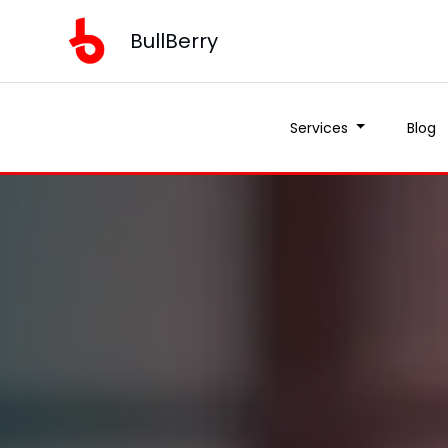
BullBerry
Services
Blog