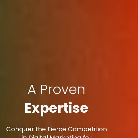
A Proven
Expertise
Conquer the Fierce Competition
in Digital Marketing for