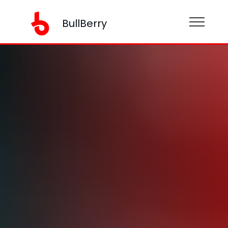
BullBerry