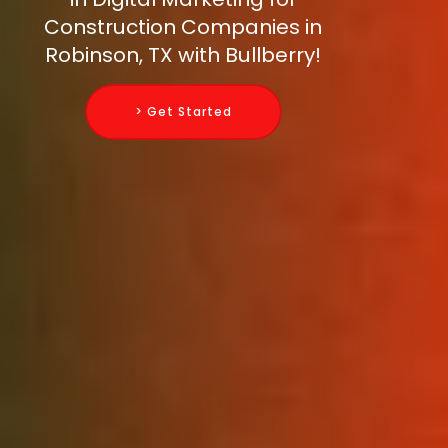
Construction Companies in
Robinson, TX with Bullberry!
> Get Started