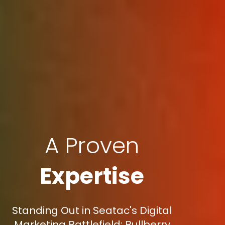
A Proven
Expertise
Standing Out in Seatac's Digital
Marketing Battlefield: Bullberry