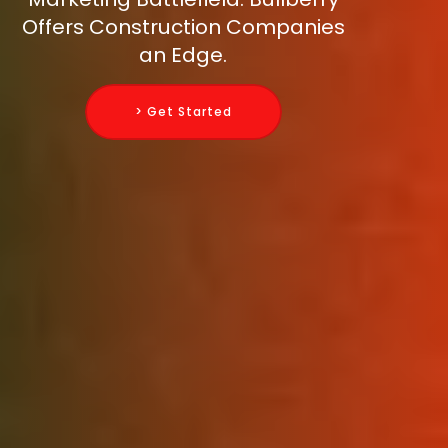
Offers Construction Companies
an Edge.
> Get Started