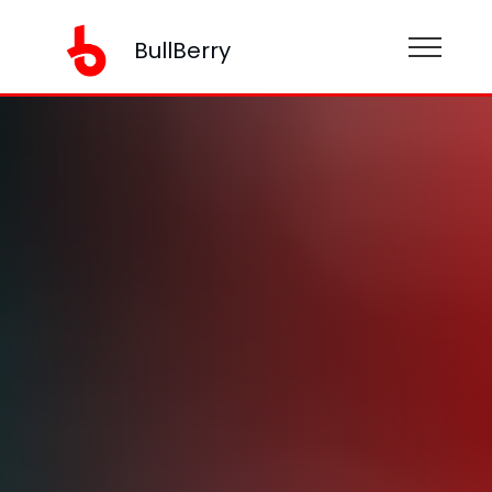
BullBerry