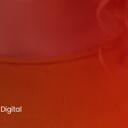
Digital