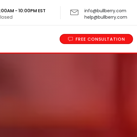
 9:00AM - 10:00PM EST
info@bullberry.com
Closed
help@bullberry.com
FREE CONSULTATION