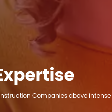
Expertise
onstruction Companies above intense 