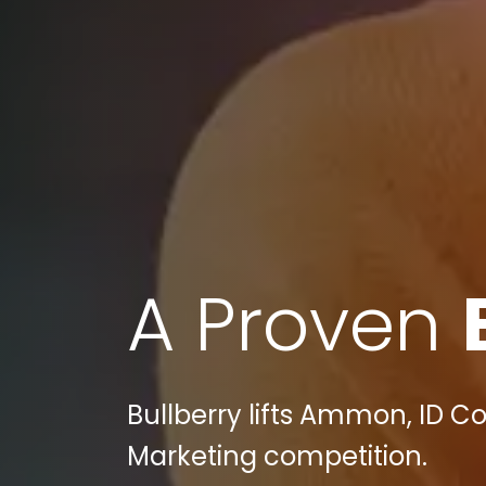
A Proven
Bullberry lifts Ammon, ID C
Marketing competition.