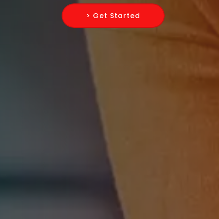
> Get Started