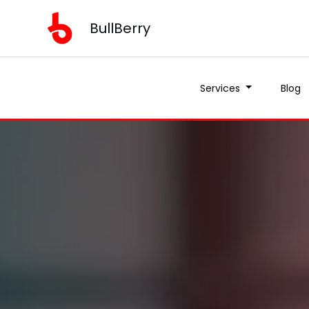
BullBerry
Services
Blog