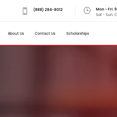
Mon - Fri:
(888) 284-8012
Sat - Sun: 
About Us
Contact Us
Scholarships