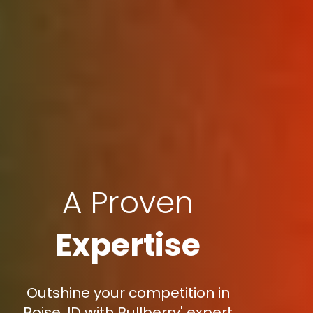
A Proven
Expertise
Outshine your competition in
Boise, ID with Bullberry' expert