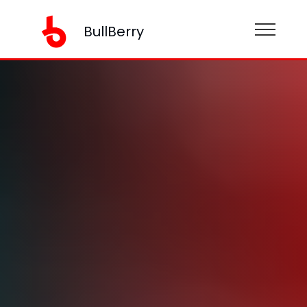
BullBerry