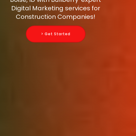
Digital Marketing services for
Construction Companies!
> Get Started