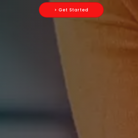
> Get Started