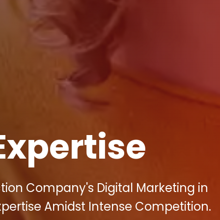
Expertise
tion Company's Digital Marketing in
Expertise Amidst Intense Competition.