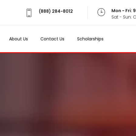
Mon - Fri:
(888) 284-8012
Sat - Sun: 
About Us
Contact Us
Scholarships